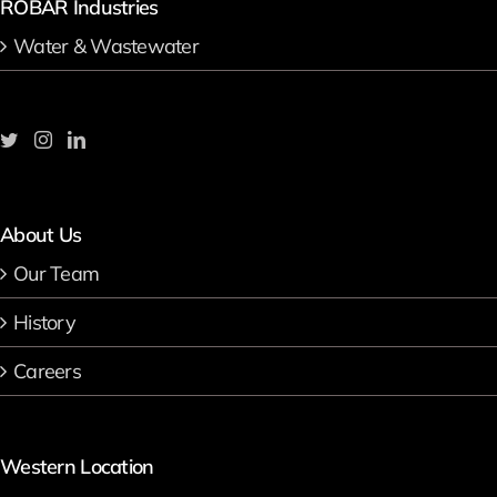
ROBAR Industries
Water & Wastewater
About Us
Our Team
History
Careers
Western Location