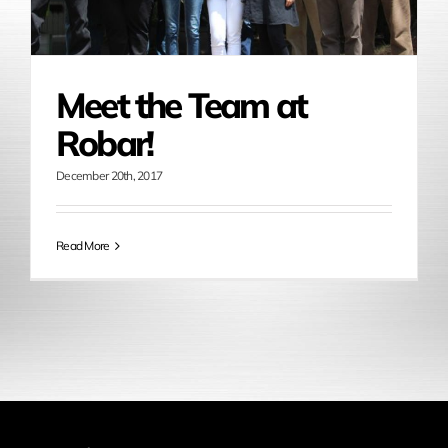
Meet the Team at
Robar!
December 20th, 2017
Read More