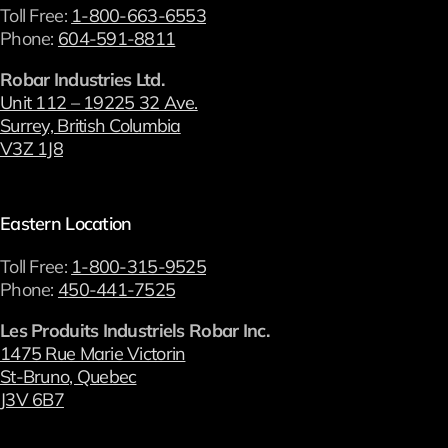
Toll Free:
1-800-663-6553
Phone:
604-591-8811
Robar Industries Ltd.
Unit 112 – 19225 32 Ave.
Surrey, British Columbia
V3Z 1J8
Eastern Location
Toll Free:
1-800-315-9525
Phone:
450-441-7525
Les Produits Industriels Robar Inc.
1475 Rue Marie Victorin
St-Bruno, Quebec
J3V 6B7