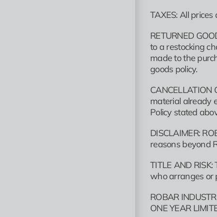
TAXES: All prices 
RETURNED GOODS: R
to a restocking c
made to the purch
goods policy.
CANCELLATION OF O
material already e
Policy stated abo
DISCLAIMER: ROBAR
reasons beyond R
TITLE AND RISK: Ti
who arranges or p
ROBAR INDUSTRI
ONE YEAR LIMI