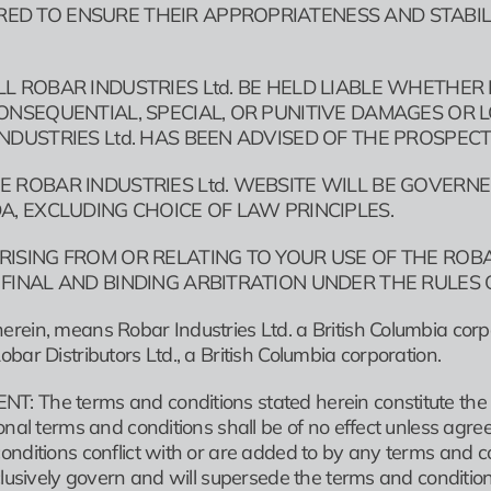
D TO ENSURE THEIR APPROPRIATENESS AND STABILITY
LL ROBAR INDUSTRIES Ltd. BE HELD LIABLE WHETHER
CONSEQUENTIAL, SPECIAL, OR PUNITIVE DAMAGES OR L
INDUSTRIES Ltd. HAS BEEN ADVISED OF THE PROSPEC
E ROBAR INDUSTRIES Ltd. WEBSITE WILL BE GOVERNED
DA, EXCLUDING CHOICE OF LAW PRINCIPLES.
RISING FROM OR RELATING TO YOUR USE OF THE ROBA
 FINAL AND BINDING ARBITRATION UNDER THE RULES 
rein, means Robar Industries Ltd. a British Columbia corpo
bar Distributors Ltd., a British Columbia corporation.
: The terms and conditions stated herein constitute the
onal terms and conditions shall be of no effect unless agree
onditions conflict with or are added to by any terms and c
xclusively govern and will supersede the terms and conditio