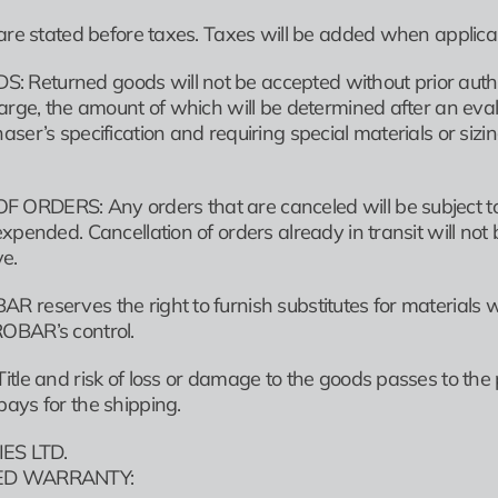
are stated before taxes. Taxes will be added when applicab
eturned goods will not be accepted without prior authoriz
harge, the amount of which will be determined after an eval
aser’s specification and requiring special materials or si
RDERS: Any orders that are canceled will be subject to 
xpended. Cancellation of orders already in transit will no
ve.
 reserves the right to furnish substitutes for materials
OBAR’s control.
tle and risk of loss or damage to the goods passes to the 
ays for the shipping.
ES LTD.
TED WARRANTY: