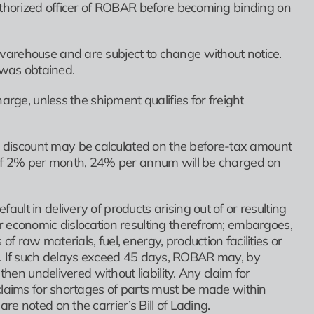
authorized officer of ROBAR before becoming binding on
warehouse and are subject to change without notice.
n was obtained.
arge, unless the shipment qualifies for freight
discount may be calculated on the before-tax amount
e of 2% per month, 24% per annum will be charged on
lt in delivery of products arising out of or resulting
r economic dislocation resulting therefrom; embargoes,
raw materials, fuel, energy, production facilities or
ents. If such delays exceed 45 days, ROBAR may, by
then undelivered without liability. Any claim for
claims for shortages of parts must be made within
e noted on the carrier’s Bill of Lading.