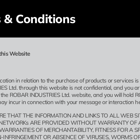
 & Conditions
this Website
ation in relation to the purchase of products or services i
Ltd. through this website is not confidential, and you ar
the ROBAR INDUSTRIES Ltd. website, and you will hold RO
ay incur in connection with your message or interaction he
RE THAT THE INFORMATION AND LINKS TO ALL WEB S
. NETWORKs ARE PROVIDED WITHOUT WARRANTY OF AN
 WARRANTIES OF MERCHANTABILITY, FITNESS FOR A S
ON-INFRINGEMENT OR ABSENCE OF VIRUSES, WORMS O