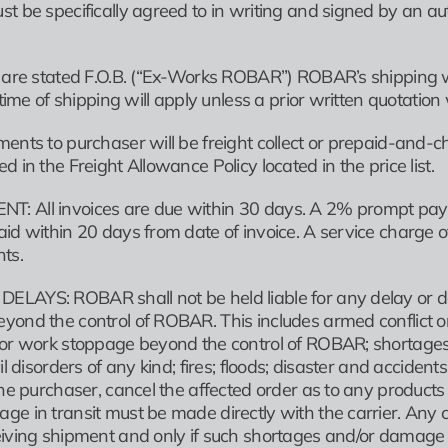
st be specifically agreed to in writing and signed by an 
s are stated F.O.B. (“Ex-Works ROBAR”) ROBAR’s shipping 
t time of shipping will apply unless a prior written quotatio
ents to purchaser will be freight collect or prepaid-and-ch
d in the Freight Allowance Policy located in the price list.
: All invoices are due within 30 days. A 2% prompt pay 
aid within 20 days from date of invoice. A service charg
ts.
AYS: ROBAR shall not be held liable for any delay or defau
yond the control of ROBAR. This includes armed conflict o
or work stoppage beyond the control of ROBAR; shortages of 
vil disorders of any kind; fires; floods; disaster and accid
the purchaser, cancel the affected order as to any products 
ge in transit must be made directly with the carrier. Any 
iving shipment and only if such shortages and/or damage ar