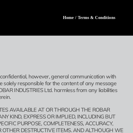
Home
/
Terms & Conditions
s confidential, however, general communication with
e solely responsible for the content of any message
BAR INDUSTRIES Ltd. harmless from any liabilities
rein.
ITES AVAILABLE AT OR THROUGH THE ROBAR
Y KIND, EXPRESS OR IMPLIED, INCLUDING BUT
PECIFIC PURPOSE, COMPLETENESS, ACCURACY,
R OTHER DESTRUCTIVE ITEMS. AND ALTHOUGH WE