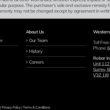
icular purpose. The purchaser’s sole and exclusive remedy f
rranty may not be changed except by agreement in writin
About Us
Western
er
Our Team
Toll Free
Phone:
6
History
Robar In
Careers
Unit 112
Surrey, B
V3Z 1J8
 |
Privacy Policy
|
Terms & Conditions