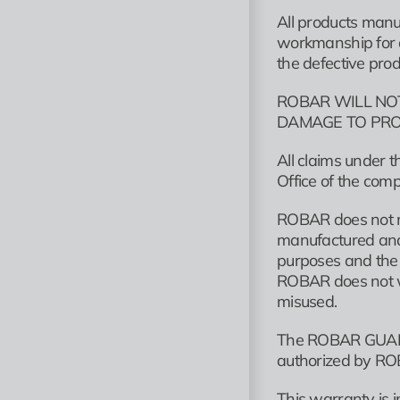
All products manu
workmanship for a 
the defective prod
ROBAR WILL NOT
DAMAGE TO PRO
All claims under 
Office of the com
ROBAR does not ma
manufactured and s
purposes and the o
ROBAR does not wa
misused.
The ROBAR GUARAN
authorized by ROB
This warranty is i