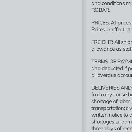
and conditions mu
ROBAR.
PRICES: All price
Prices in effect a
FREIGHT: All shipm
allowance as state
TERMS OF PAYMENT
and deducted if p
all overdue accoun
DELIVERIES AND DEL
from any cause be
shortage of labor 
transportation; ci
written notice to 
shortages or dama
three days of rece