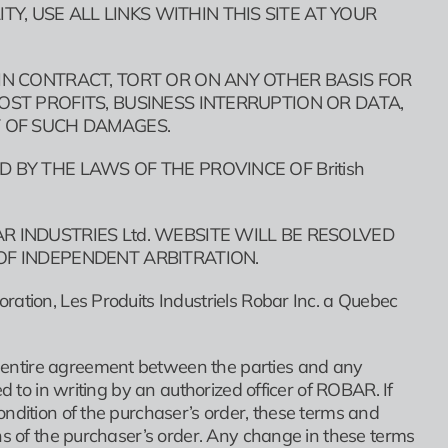
, USE ALL LINKS WITHIN THIS SITE AT YOUR
 IN CONTRACT, TORT OR ON ANY OTHER BASIS FOR
OST PROFITS, BUSINESS INTERRUPTION OR DATA,
T OF SUCH DAMAGES.
 BY THE LAWS OF THE PROVINCE OF British
R INDUSTRIES Ltd. WEBSITE WILL BE RESOLVED
OF INDEPENDENT ARBITRATION.
ration, Les Produits Industriels Robar Inc. a Quebec
 entire agreement between the parties and any
d to in writing by an authorized officer of ROBAR. If
ondition of the purchaser’s order, these terms and
ns of the purchaser’s order. Any change in these terms