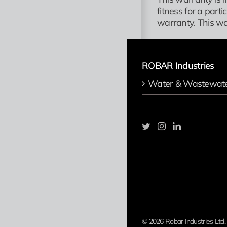
fitness for a part
warranty. This wa
ROBAR Industries
Water & Wastewat
©
2026 Robar Industries Ltd.