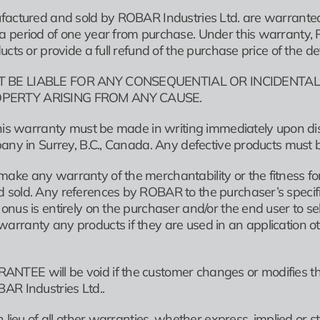
factured and sold by ROBAR Industries Ltd. are warranted 
period of one year from purchase. Under this warranty, ROBA
ucts or provide a full refund of the purchase price of the de
 BE LIABLE FOR ANY CONSEQUENTIAL OR INCIDENTAL
PERTY ARISING FROM ANY CAUSE.
this warranty must be made in writing immediately upon di
pany in Surrey, B.C., Canada. Any defective products must 
ke any warranty of the merchantability or the fitness for 
old. Any references by ROBAR to the purchaser’s specificat
nus is entirely on the purchaser and/or the end user to sele
rranty any products if they are used in an application oth
TEE will be void if the customer changes or modifies th
AR Industries Ltd..
n lieu of all other warranties, whether express, implied or 