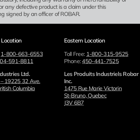
or any defective product is a claim under this
g signed by an officer of ROBAR.
 Location
Eastern Location
:
1-800-663-6553
Toll Free:
1-800-315-9525
04-591-8811
Phone:
450-441-7525
dustries Ltd.
Les Produits Industriels Robar
 – 19225 32 Ave.
Inc.
ritish Columbia
1475 Rue Marie Victorin
St-Bruno, Quebec
J3V 6B7