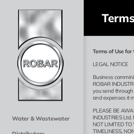
Skip
to
Terms
content
Terms of Use for 
LEGAL NOTICE
Business comminic
ROBAR INDUSTRIES 
you send through 
and expenses it m
PLEASE BE AWA
INDUSTRIES Ltd
Water & Wastewater
NOT LIMITED TO
TIMELINESS, N
Distributors