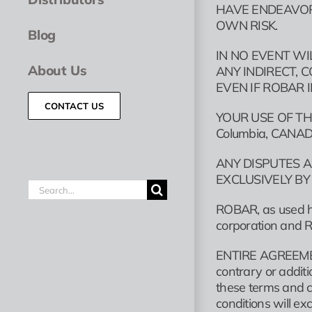
HAVE ENDEAVORE
OWN RISK.
Blog
IN NO EVENT WI
About Us
ANY INDIRECT, 
EVEN IF ROBAR 
CONTACT US
YOUR USE OF TH
Columbia, CANA
ANY DISPUTES A
EXCLUSIVELY BY
Search
for:
ROBAR, as used he
corporation and Ro
ENTIRE AGREEMENT
contrary or additi
these terms and c
conditions will e