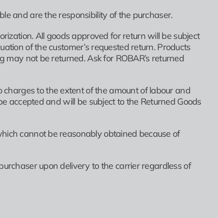
le and are the responsibility of the purchaser.
ation. All goods approved for return will be subject
uation of the customer’s requested return. Products
zing may not be returned. Ask for ROBAR’s returned
charges to the extent of the amount of labour and
t be accepted and will be subject to the Returned Goods
 which cannot be reasonably obtained because of
purchaser upon delivery to the carrier regardless of