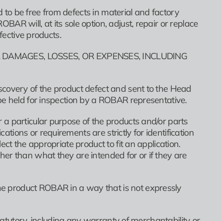
to be free from defects in material and factory
R will, at its sole option, adjust, repair or replace
fective products.
 DAMAGES, LOSSES, OR EXPENSES, INCLUDING
scovery of the product defect and sent to the Head
be held for inspection by a ROBAR representative.
a particular purpose of the products and/or parts
ions or requirements are strictly for identification
ct the appropriate product to fit an application.
er than what they are intended for or if they are
e product ROBAR in a way that is not expressly
statutory, including any warranty of merchantability or