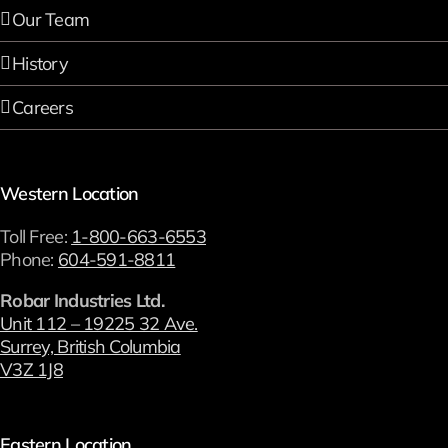
Our Team
History
Careers
Western Location
Toll Free:
1-800-663-6553
Phone:
604-591-8811
Robar Industries Ltd.
Unit 112 – 19225 32 Ave.
Surrey, British Columbia
V3Z 1J8
Eastern Location