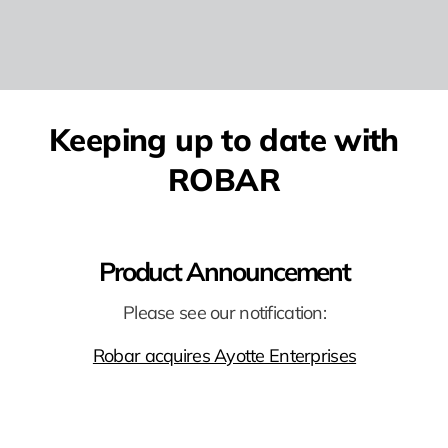
Keeping up to date with
ROBAR
Product Announcement
Please see our notification:
Robar acquires Ayotte Enterprises