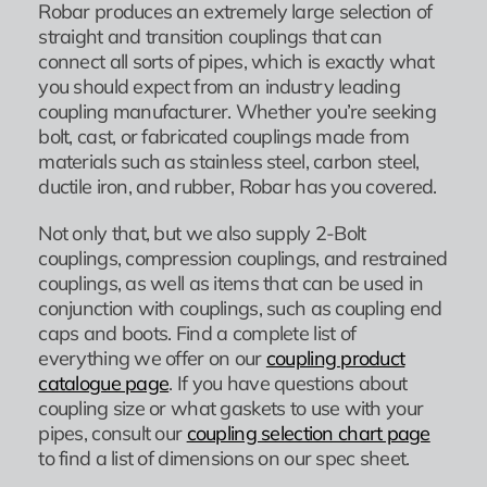
Robar produces an extremely large selection of
straight and transition couplings that can
connect all sorts of pipes, which is exactly what
you should expect from an industry leading
coupling manufacturer. Whether you’re seeking
bolt, cast, or fabricated couplings made from
materials such as stainless steel, carbon steel,
ductile iron, and rubber, Robar has you covered.
Not only that, but we also supply 2-Bolt
couplings, compression couplings, and restrained
couplings, as well as items that can be used in
conjunction with couplings, such as coupling end
caps and boots. Find a complete list of
everything we offer on our
coupling product
catalogue page
. If you have questions about
coupling size or what gaskets to use with your
pipes, consult our
coupling selection chart page
to find a list of dimensions on our spec sheet.