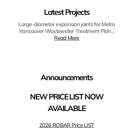
Latest Projects
Large-diameter expansion joints for Metro
Vancouver Wastewater Treatment Plan…
Read More
Announcements
NEW PRICE LIST NOW
AVAILABLE
2026 ROBAR Price LIST