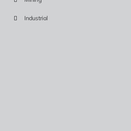
Industrial