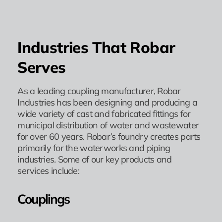
Industries That Robar
Serves
As a leading coupling manufacturer, Robar
Industries has been designing and producing a
wide variety of cast and fabricated fittings for
municipal distribution of water and wastewater
for over 60 years. Robar’s foundry creates parts
primarily for the waterworks and piping
industries. Some of our key products and
services include:
Couplings