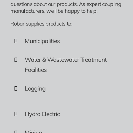
questions about our products. As expert coupling
manufacturers, we’ll be happy to help.
Robar supplies products to:
Municipalities
Water & Wastewater Treatment
Facilities
Logging
Hydro Electric
Mining