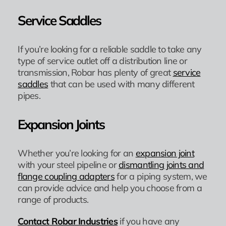
Service Saddles
If you’re looking for a reliable saddle to take any
type of service outlet off a distribution line or
transmission, Robar has plenty of great
service
saddles
that can be used with many different
pipes.
Expansion Joints
Whether you’re looking for an
expansion joint
with your steel pipeline or
dismantling joints and
flange coupling adapters
for a piping system, we
can provide advice and help you choose from a
range of products.
Contact Robar Industries
if you have any