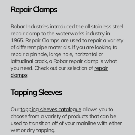
Repair Clamps
Robar Industries introduced the all stainless steel
repair clamp to the waterworks industry in
1965. Repair Clamps are used to repair a variety
of different pipe materials. If you are looking to
repair a pinhole, large hole, horizontal or
latitudinal crack, a Robar repair clamp is what
you need. Check out our selection of
repair
clamps
.
Tapping Sleeves
Our
tapping sleeves catalogue
allows you to
choose from a variety of products that can be
used to transition off of your mainline with either
wet or dry tapping.