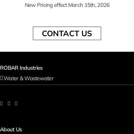
New Pricing effect March 15th, 2026
CONTACT US
ROBAR Industries
Water & Wastewater
About Us