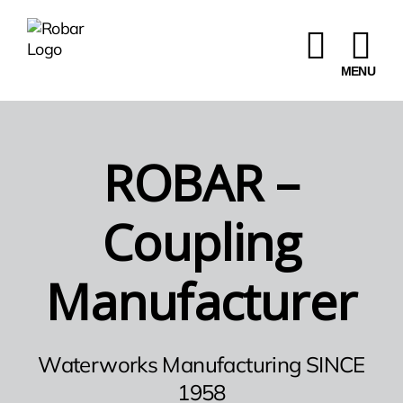
Skip
to
content
ROBAR –
Coupling
Manufacturer
Waterworks Manufacturing SINCE
1958