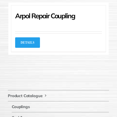
Arpol Repair Coupling
DETAILS
Product Catalogue
Couplings