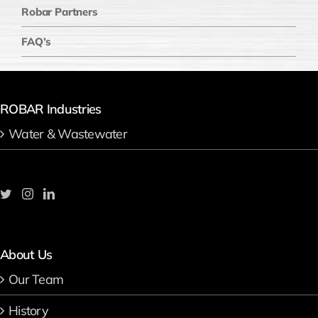
Robar Partners
FAQ’s
ROBAR Industries
Water & Wastewater
About Us
Our Team
History