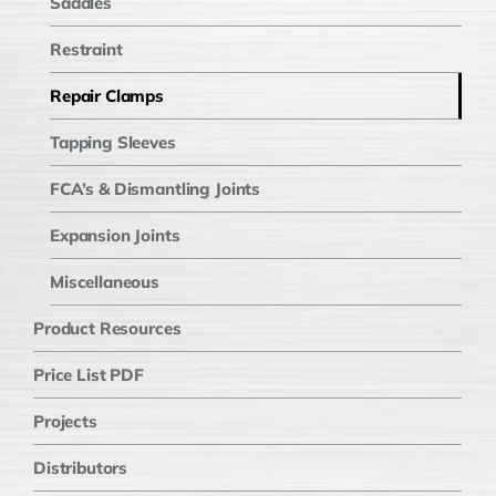
Saddles
Restraint
Repair Clamps
Tapping Sleeves
FCA’s & Dismantling Joints
Expansion Joints
Miscellaneous
Product Resources
Price List PDF
Projects
Distributors