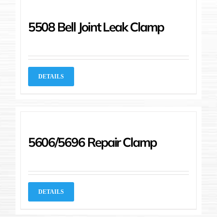
5508 Bell Joint Leak Clamp
DETAILS
5606/5696 Repair Clamp
DETAILS