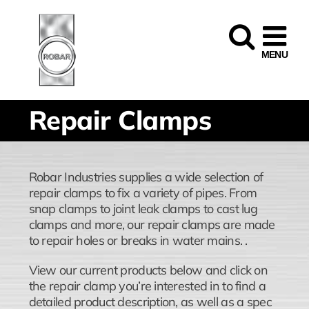
Skip
to
content
Repair Clamps
Robar Industries supplies a wide selection of
repair clamps to fix a variety of pipes. From
snap clamps to joint leak clamps to cast lug
clamps and more, our repair clamps are made
to repair holes or breaks in water mains. .
View our current products below and click on
the repair clamp you’re interested in to find a
detailed product description, as well as a spec