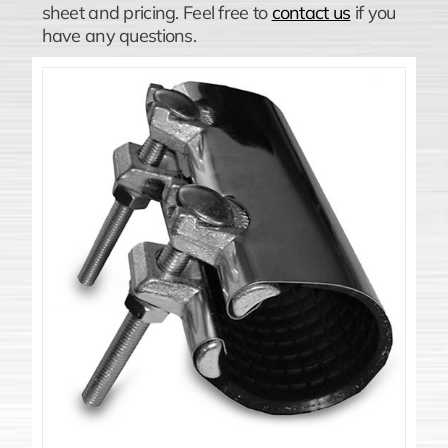
sheet and pricing. Feel free to
contact us
if you
have any questions.