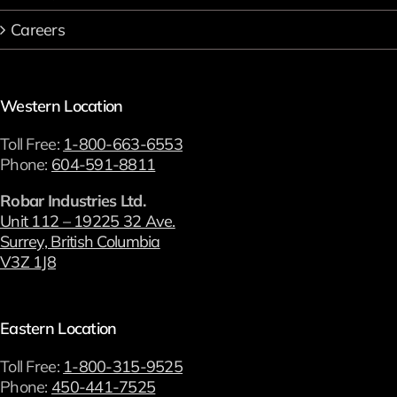
Careers
Western Location
Toll Free:
1-800-663-6553
Phone:
604-591-8811
Robar Industries Ltd.
Unit 112 – 19225 32 Ave.
Surrey, British Columbia
V3Z 1J8
Eastern Location
Toll Free:
1-800-315-9525
Phone:
450-441-7525