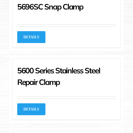
5696SC Snap Clamp
DETAILS
5600 Series Stainless Steel
Repair Clamp
DETAILS