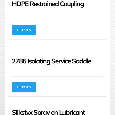
HDPE Restrained Coupling
DETAILS
2786 Isolating Service Saddle
DETAILS
Slikstyx Spray on Lubricant