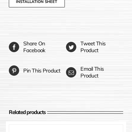
INSTALLATION SHEET
Share On
Tweet This
Facebook
Product
Email This
Pin This Product
Product
Related products