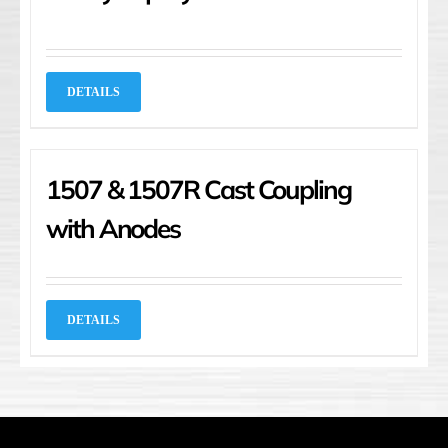
DETAILS
1507 & 1507R Cast Coupling
with Anodes
DETAILS