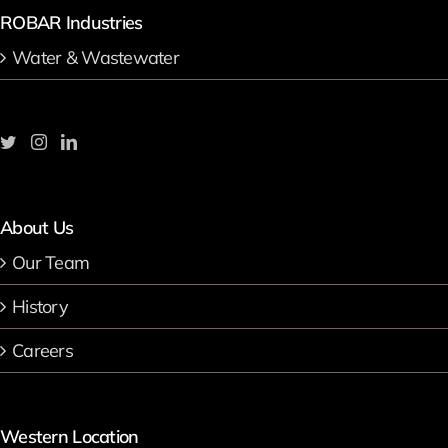
ROBAR Industries
Water & Wastewater
About Us
Our Team
History
Careers
Western Location