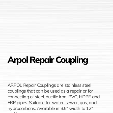
Arpol Repair Coupling
ARPOL Repair Couplings are stainless steel
couplings that can be used as a repair or for
connecting of steel, ductile iron, PVC, HDPE and
FRP pipes. Suitable for water, sewer, gas, and
hydrocarbons. Available in 3.5″ width to 12″