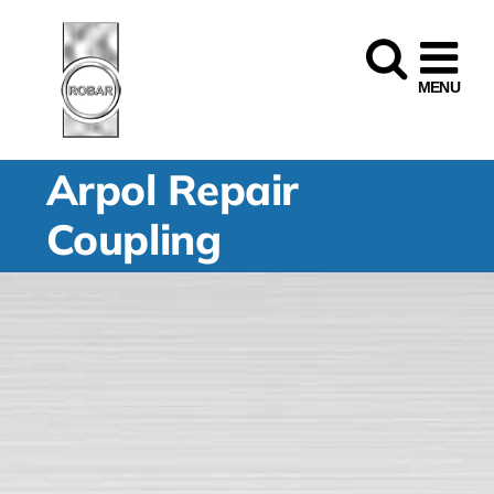
Skip
to
content
Arpol Repair
Coupling