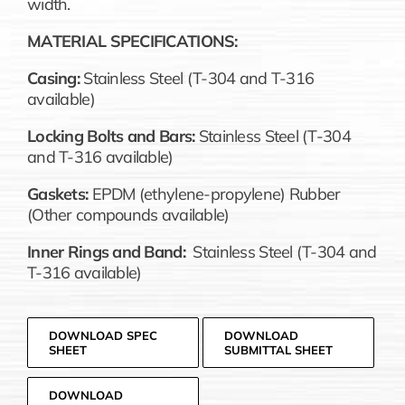
width.
MATERIAL SPECIFICATIONS:
Casing:
Stainless Steel (T-304 and T-316
available)
Locking Bolts and Bars:
Stainless Steel (T-304
and T-316 available)
Gaskets:
EPDM (ethylene-propylene) Rubber
(Other compounds available)
Inner Rings and Band:
Stainless Steel (T-304 and
T-316 available)
DOWNLOAD SPEC
DOWNLOAD
SHEET
SUBMITTAL SHEET
DOWNLOAD