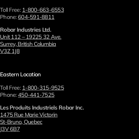
Toll Free:
1-800-663-6553
Phone:
604-591-8811
Robar Industries Ltd.
Unit 112 – 19225 32 Ave.
Surrey, British Columbia
V3Z 1J8
Eastern Location
Toll Free:
1-800-315-9525
Phone:
450-441-7525
Les Produits Industriels Robar Inc.
1475 Rue Marie Victorin
St-Bruno, Quebec
J3V 6B7