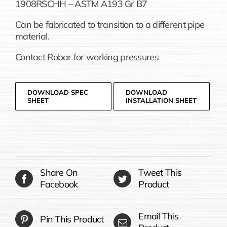
1908RSCHH – ASTM A193 Gr B7
Can be fabricated to transition to a different pipe
material.
Contact Robar for working pressures
DOWNLOAD SPEC
DOWNLOAD
SHEET
INSTALLATION SHEET
Share On
Tweet This
Facebook
Product
Email This
Pin This Product