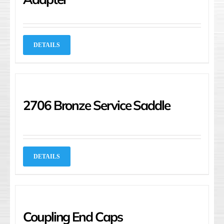
DETAILS
2706 Bronze Service Saddle
DETAILS
Coupling End Caps