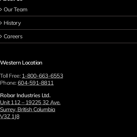
Our Team
History
Careers
Western Location
Toll Free:
1-800-663-6553
Phone:
604-591-8811
Robar Industries Ltd.
Unit 112 – 19225 32 Ave.
Surrey, British Columbia
V3Z 1J8