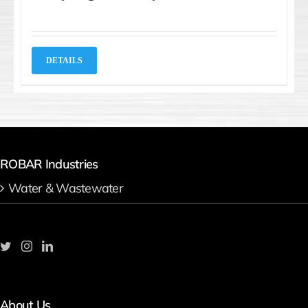
DETAILS
ROBAR Industries
Water & Wastewater
About Us