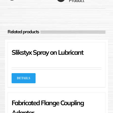
Product
Related products
Slikstyx Spray on Lubricant
DETAILS
Fabricated Flange Coupling
Adapter