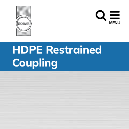
Skip
to
content
HDPE Restrained
Coupling