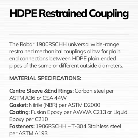
HDPE Restrained Coupling
The Robar 1900RSCHH universal wide-range
restrained mechanical couplings allow for plain
end connections between HDPE plain ended
pipes of the same or different outside diameters.
MATERIAL SPECIFICATIONS:
Centre Sleeve &End Rings:
Carbon steel per
ASTM A36 or CSA 44W
Gasket:
Nitrile (NBR) per ASTM D2000
Coating:
Fusion Epoxy per AWWA C213 or Liquid
Epoxy per C210
Fasteners:
1906RSCHH – T-304 Stainless steel
per ASTM A193