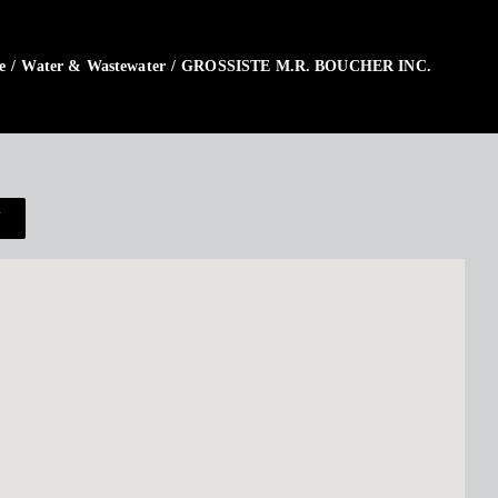
e
/
Water & Wastewater
/
GROSSISTE M.R. BOUCHER INC.
N