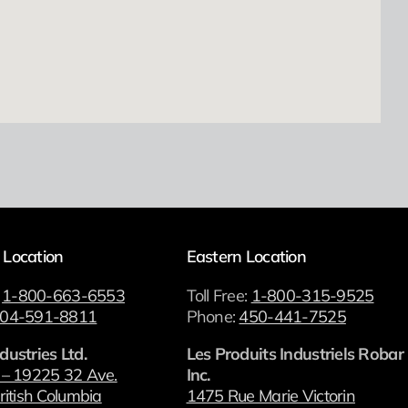
 Location
Eastern Location
:
1-800-663-6553
Toll Free:
1-800-315-9525
04-591-8811
Phone:
450-441-7525
dustries Ltd.
Les Produits Industriels Robar
 – 19225 32 Ave.
Inc.
ritish Columbia
1475 Rue Marie Victorin