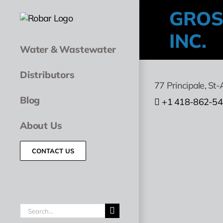
Skip
GROS
to
content
INC.
Water & Wastewater
Distributors
77 Principale
,
St-
Blog
+1 418-862-5
About Us
CONTACT US
Search
for: