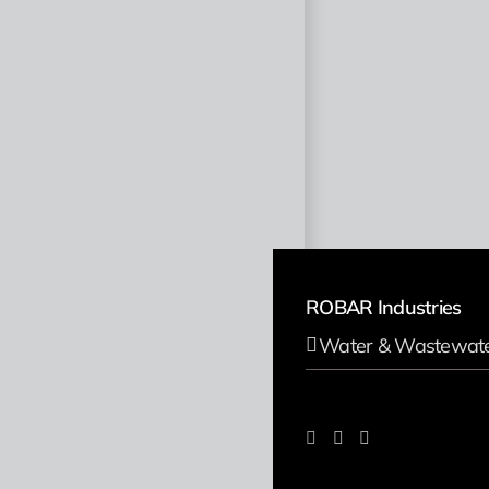
ROBAR Industries
Water & Wastewat