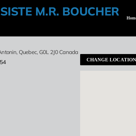
SISTE M.R. BOUCHER
Hom
Antonin,
Quebec,
G0L 2J0
Canada
CHANGE LOCATIO
454