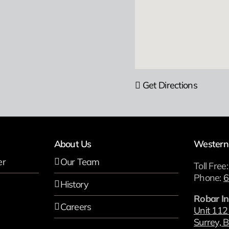
Get Directions
About Us
Western
er
Our Team
Toll Free
Phone:
6
History
Robar In
Careers
Unit 112
Surrey, B