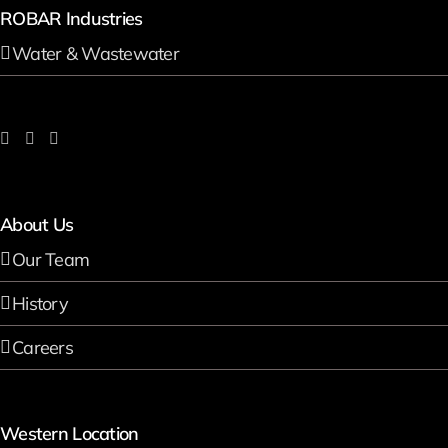
ROBAR Industries
Water & Wastewater
About Us
Our Team
History
Careers
Western Location