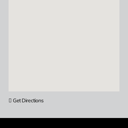
Get Directions