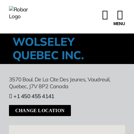
Skip
to
content
WOLSELEY
QUEBEC INC.
3570 Boul. De La Cite Des Jeunes
,
Vaudreuil,
Quebec,
J7V 8P2
Canada
+1 450 455 4141
CHANGE LOCATION