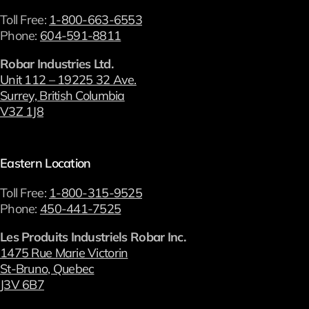
Toll Free:
1-800-663-6553
Phone:
604-591-8811
Robar Industries Ltd.
Unit 112 – 19225 32 Ave.
Surrey, British Columbia
V3Z 1J8
Eastern Location
Toll Free:
1-800-315-9525
Phone:
450-441-7525
Les Produits Industriels Robar Inc.
1475 Rue Marie Victorin
St-Bruno, Quebec
J3V 6B7