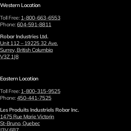
Western Location
Toll Free:
1-800-663-6553
Phone:
604-591-8811
Robar Industries Ltd.
Unit 112 – 19225 32 Ave.
Surrey, British Columbia
V3Z 1J8
Eastern Location
Toll Free:
1-800-315-9525
Phone:
450-441-7525
Les Produits Industriels Robar Inc.
1475 Rue Marie Victorin
St-Bruno, Quebec
J3V 6B7