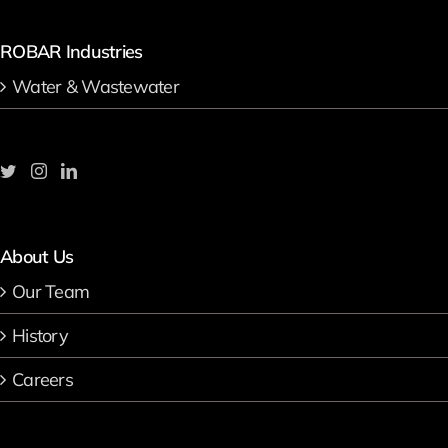
ROBAR Industries
Water & Wastewater
About Us
Our Team
History
Careers