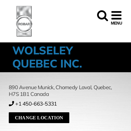
Skip
to
content
WOLSELEY
QUEBEC INC.
890 Avenue Munick
,
Chomedy Laval,
Quebec,
H7S 1B1
Canada
+1 450-663-5331
CHANGE LOCATION