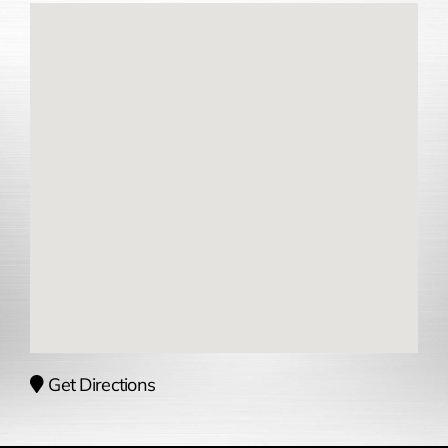
Get Directions