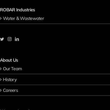
ROBAR Industries
Water & Wastewater
About Us
Our Team
History
Careers