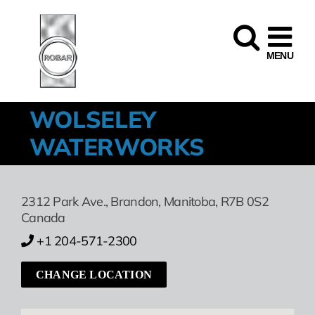
Skip
to
content
WOLSELEY
WATERWORKS
2312 Park Ave.
,
Brandon,
Manitoba,
R7B 0S2
Canada
+1 204-571-2300
CHANGE LOCATION