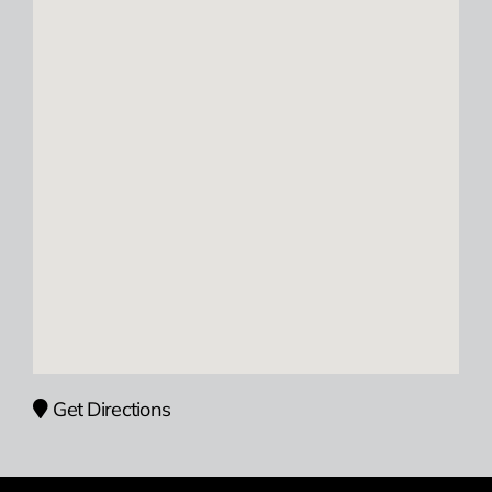
Get Directions