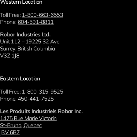
Western Location
Toll Free:
1-800-663-6553
Phone:
604-591-8811
Robar Industries Ltd.
Unit 112 – 19225 32 Ave.
Surrey, British Columbia
V3Z 1J8
Eastern Location
Toll Free:
1-800-315-9525
Phone:
450-441-7525
Les Produits Industriels Robar Inc.
1475 Rue Marie Victorin
St-Bruno, Quebec
J3V 6B7