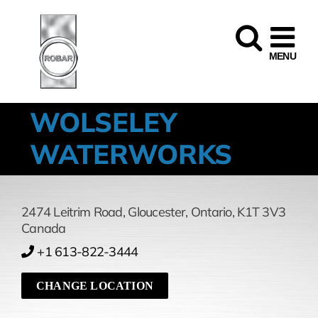
Skip
to
content
WOLSELEY
WATERWORKS
2474 Leitrim Road
,
Gloucester,
Ontario,
K1T 3V3
Canada
+1 613-822-3444
CHANGE LOCATION