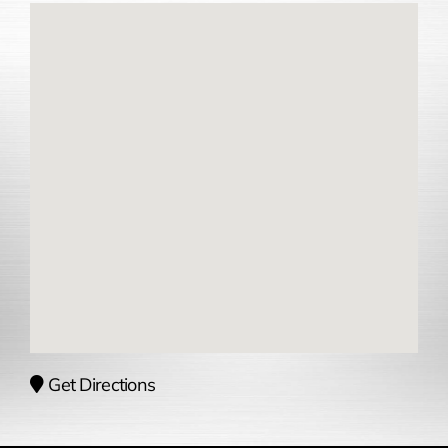
Get Directions