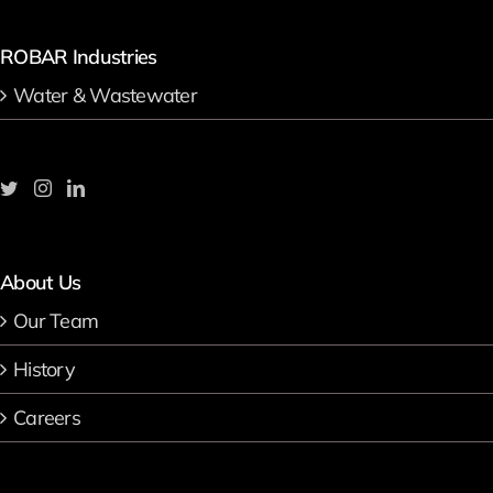
ROBAR Industries
Water & Wastewater
About Us
Our Team
History
Careers