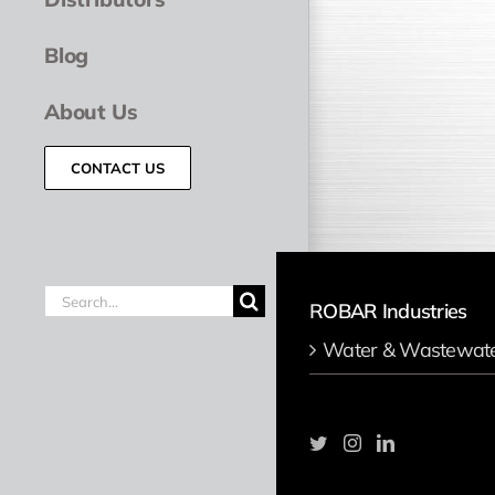
Blog
About Us
CONTACT US
Search
ROBAR Industries
for:
Water & Wastewat