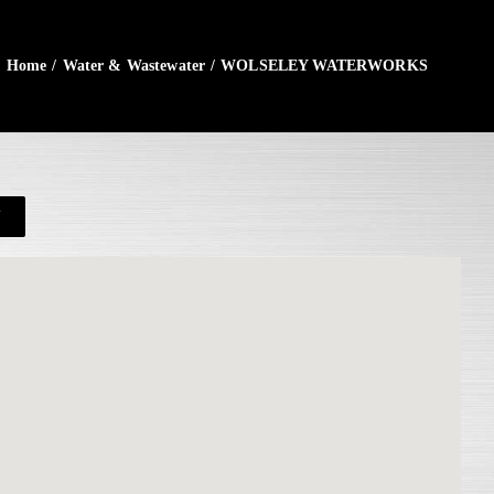
Home
/
Water & Wastewater
/
WOLSELEY WATERWORKS
N