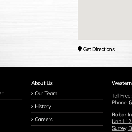
Get Directions
About Us
Western
er
Our Team
Toll Free
Phone:
6
History
Robar In
Careers
Unit 112
Surrey, B