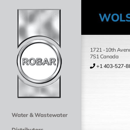
Skip
to
WOLS
content
1721 -10th Aven
7S1
Canada
+1 403-527-8
Water & Wastewater
Distributors