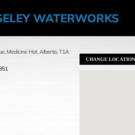
ELEY WATERWORKS
ue
,
Medicine Hat,
Alberta,
T1A
CHANGE LOCATIO
851