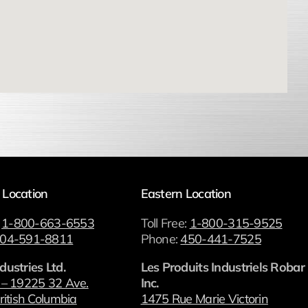
 Location
Eastern Location
:
1-800-663-6553
Toll Free:
1-800-315-9525
04-591-8811
Phone:
450-441-7525
dustries Ltd.
Les Produits Industriels Robar
 – 19225 32 Ave.
Inc.
ritish Columbia
1475 Rue Marie Victorin