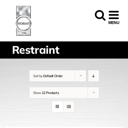
Skip
to
content
Restraint
Sort by
Default Order
Show
12 Products