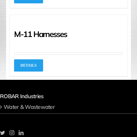
M-11 Harnesses
DETAILS
ROBAR Industries
Water & Wastewater