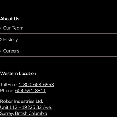
About Us
Our Team
History
Careers
Western Location
Toll Free:
1-800-663-6553
Phone:
604-591-8811
Robar Industries Ltd.
Unit 112 – 19225 32 Ave.
Surrey, British Columbia