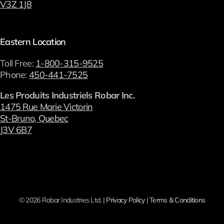
V3Z 1J8
Eastern Location
Toll Free:
1-800-315-9525
Phone:
450-441-7525
Les Produits Industriels Robar Inc.
1475 Rue Marie Victorin
St-Bruno, Quebec
J3V 6B7
©
2026 Robar Industries Ltd. |
Privacy Policy
|
Terms & Conditions