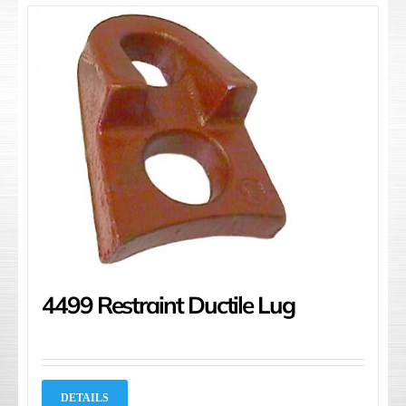
4499 Restraint Ductile Lug
DETAILS