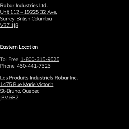
Robar Industries Ltd.
Unit 112 – 19225 32 Ave.
Surrey, British Columbia
V3Z 1J8
Eastern Location
Toll Free:
1-800-315-9525
Phone:
450-441-7525
Les Produits Industriels Robar Inc.
1475 Rue Marie Victorin
St-Bruno, Quebec
J3V 6B7