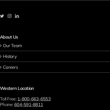
About Us
Our Team
History
Careers
Western Location
Toll Free:
1-800-663-6553
Phone:
604-591-8811