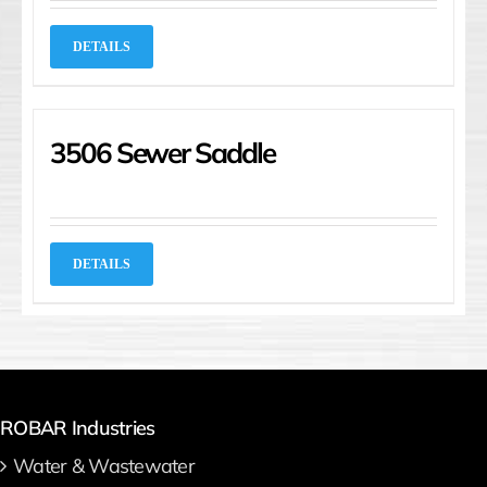
DETAILS
3506 Sewer Saddle
DETAILS
ROBAR Industries
Water & Wastewater