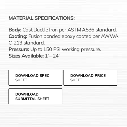
MATERIAL SPECIFICATIONS:
Body:
Cast Ductile Iron per ASTM A536 standard.
Coating:
Fusion bonded epoxy coated per AWWA
C-213 standard.
Pressure:
Up to 150 PSI working pressure.
Sizes Available:
1”– 24”
DOWNLOAD SPEC
DOWNLOAD PRICE
SHEET
SHEET
DOWNLOAD
SUBMITTAL SHEET