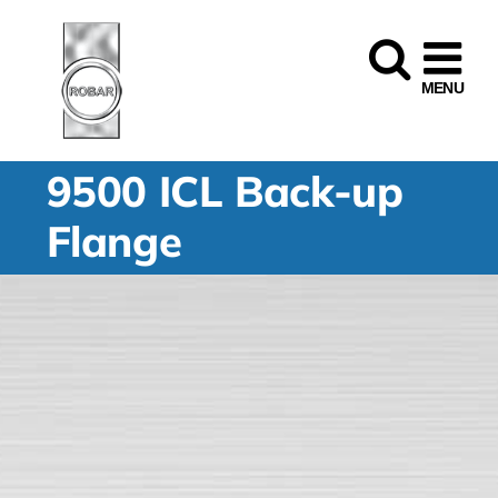
Skip
to
content
9500 ICL Back-up
Flange