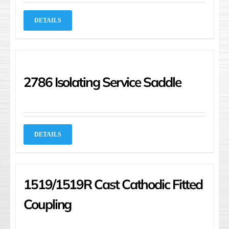
DETAILS
2786 Isolating Service Saddle
DETAILS
1519/1519R Cast Cathodic Fitted
Coupling