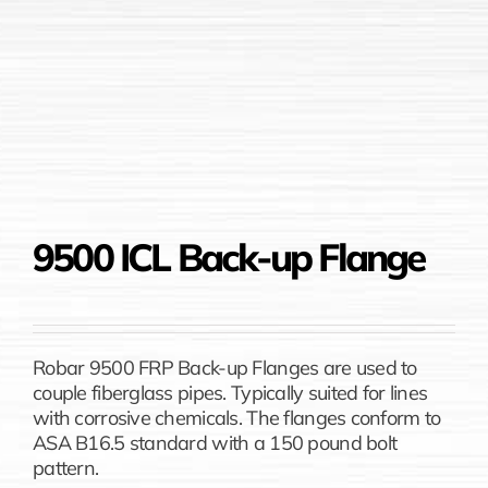
9500 ICL Back-up Flange
Robar 9500 FRP Back-up Flanges are used to
couple fiberglass pipes. Typically suited for lines
with corrosive chemicals. The flanges conform to
ASA B16.5 standard with a 150 pound bolt
pattern.