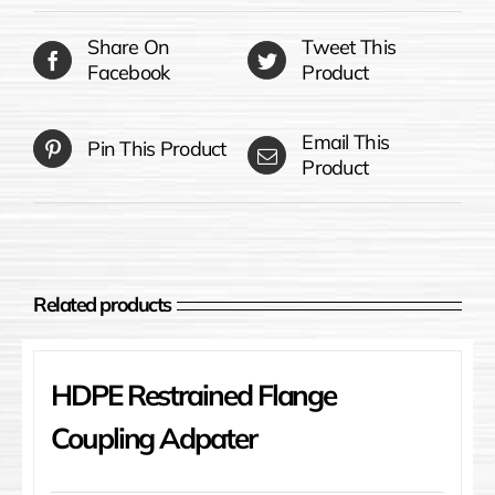
Share On
Tweet This
Facebook
Product
Email This
Pin This Product
Product
Related products
HDPE Restrained Flange
Coupling Adpater