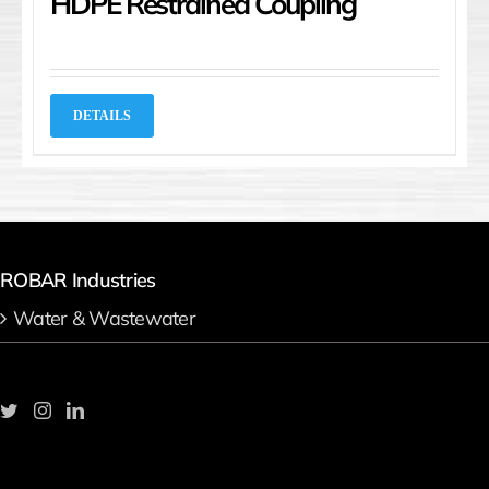
HDPE Restrained Coupling
DETAILS
ROBAR Industries
Water & Wastewater