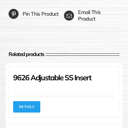
Email This
Pin This Product
Product
Related products
9626 Adjustable SS Insert
DETAILS