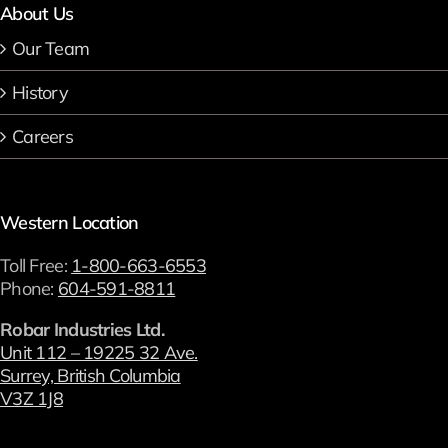
About Us
Our Team
History
Careers
Western Location
Toll Free:
1-800-663-6553
Phone:
604-591-8811
Robar Industries Ltd.
Unit 112 – 19225 32 Ave.
Surrey, British Columbia
V3Z 1J8