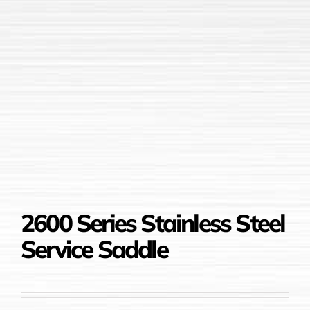
2600 Series Stainless Steel
Service Saddle