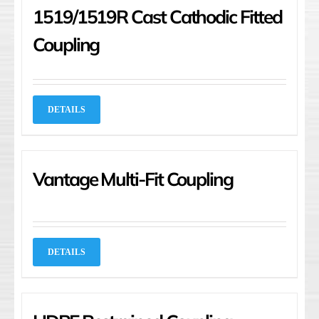
1519/1519R Cast Cathodic Fitted
Coupling
DETAILS
Vantage Multi-Fit Coupling
DETAILS