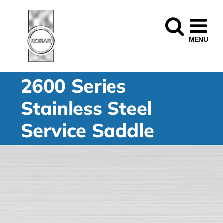
Skip
to
content
2600 Series
Stainless Steel
Service Saddle