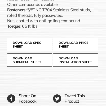
Other compounds available.
Fasteners:
5/8” NC T304 Stainless Steel studs,
rolled threads, fully passivated.
Nuts coated with anti-galling compound.
Torque:
65 ft. lbs.
DOWNLOAD SPEC
DOWNLOAD PRICE
SHEET
SHEET
DOWNLOAD
DOWNLOAD
SUBMITTAL SHEET
INSTALLATION SHEET
Share On
Tweet This
Facebook
Product