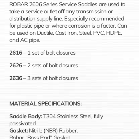
ROBAR 2606 Series Service Saddles are used to
take a service outlet off any transmission or
distribution supply line. Especially recommended
for plastic pipe or where corrosion is a factor. Can
be used on Ductile, Cast Iron, Steel, PVC, HDPE,
and AC pipe.
2616
– 1 set of bolt closures
2626
– 2 sets of bolt closures
2636
– 3 sets of bolt closures
MATERIAL SPECIFICATIONS:
Saddle Body:
T304 Stainless Steel, fully
passivated.
Gasket:
Nitrile (NBR) Rubber.
Robar “Boss Pad” Gasket.