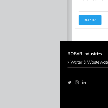
DETAILS
ROBAR Industries
Water & Wastewat