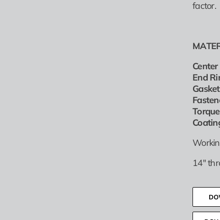
factor.
MATER
Center 
End Ri
Gasket
Fasten
Torque
Coatin
Workin
14″ th
DO