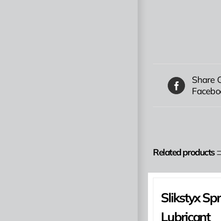
Share 
Facebo
Related products
Slikstyx Sp
Lubricant