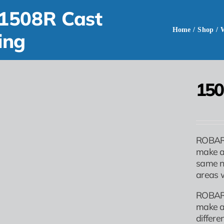
1508R Cast
Home
/
Shop
/
ing
150
ROBAR 
make a
same no
areas w
ROBAR 
make a
differe