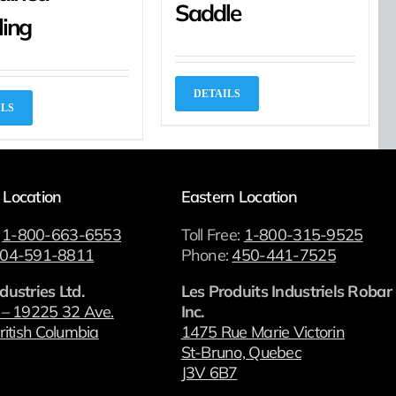
Saddle
ling
DETAILS
ILS
 Location
Eastern Location
:
1-800-663-6553
Toll Free:
1-800-315-9525
04-591-8811
Phone:
450-441-7525
dustries Ltd.
Les Produits Industriels Robar
 – 19225 32 Ave.
Inc.
ritish Columbia
1475 Rue Marie Victorin
St-Bruno, Quebec
J3V 6B7