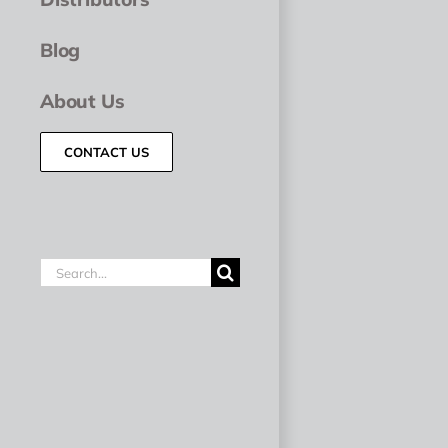
Blog
About Us
CONTACT US
Search
for: