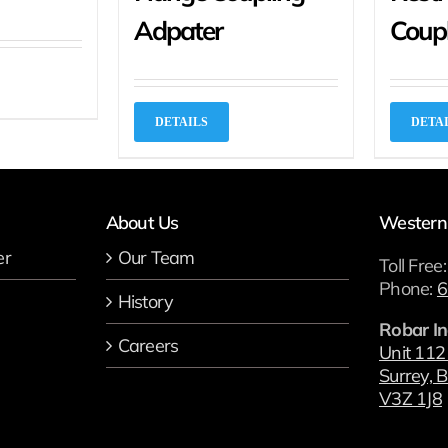
Adpater
Coup
DETAILS
DETA
About Us
Western
er
Our Team
Toll Free
Phone:
6
History
Robar In
Careers
Unit 112
Surrey, B
V3Z 1J8