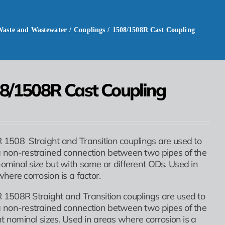
Waste and Wastewater
/
Couplings
/
1508/1508R Cast Coupling
8/1508R Cast Coupling
1508 Straight and Transition couplings are used to
 non-restrained connection between two pipes of the
minal size but with same or different ODs. Used in
here corrosion is a factor.
1508R Straight and Transition couplings are used to
 non-restrained connection between two pipes of the
nt nominal sizes. Used in areas where corrosion is a