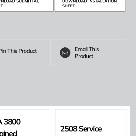
NLOAD SUBMITTAL
DOWNLOAD INSTALLATION
ET
SHEET
Email This
Pin This Product
Product
 3800
2508 Service
ained