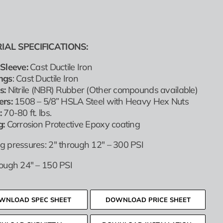
IAL SPECIFICATIONS:
Sleeve:
Cast Ductile Iron
ngs
: Cast Ductile Iron
s:
Nitrile (NBR) Rubber (Other compounds available)
ers:
1508 – 5/8” HSLA Steel with Heavy Hex Nuts
:
70-80 ft. lbs.
g:
Corrosion Protective Epoxy coating
g pressures: 2″ through 12″ – 300 PSI
rough 24″ – 150 PSI
WNLOAD SPEC SHEET
DOWNLOAD PRICE SHEET