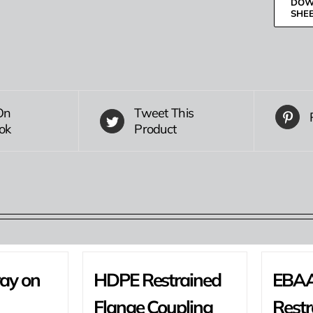
DOW
SHE
On
Tweet This
ok
Product
ray on
HDPE Restrained
EBAA
Flange Coupling
Restr