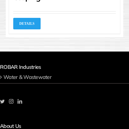
DETAILS
ROBAR Industries
Water & Wastewater
About Us