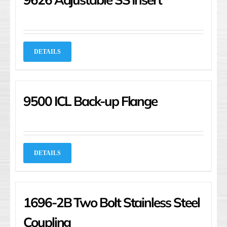
DETAILS
9500 ICL Back-up Flange
DETAILS
1696-2B Two Bolt Stainless Steel
Coupling