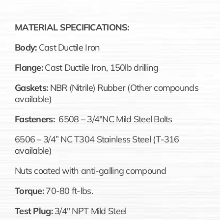
MATERIAL SPECIFICATIONS:
Body:
Cast Ductile Iron
Flange:
Cast Ductile Iron, 150lb drilling
Gaskets:
NBR (Nitrile) Rubber (Other compounds
available)
Fasteners:
6508 – 3/4″NC Mild Steel Bolts
6506 – 3/4” NC T304 Stainless Steel (T-316
available)
Nuts coated with anti-galling compound
Torque:
70-80 ft-lbs.
Test Plug:
3/4″ NPT Mild Steel