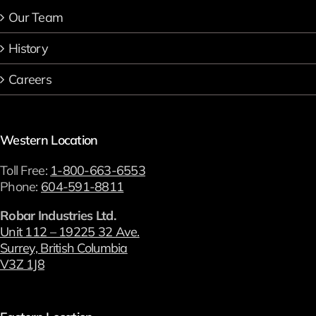
Our Team
History
Careers
Western Location
Toll Free:
1-800-663-6553
Phone:
604-591-8811
Robar Industries Ltd.
Unit 112 – 19225 32 Ave.
Surrey, British Columbia
V3Z 1J8