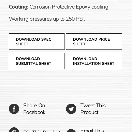
Coating:
Corrosion Protective Epoxy coating
Working pressures up to 250 PSI.
DOWNLOAD SPEC
DOWNLOAD PRICE
SHEET
SHEET
DOWNLOAD
DOWNLOAD
SUBMITTAL SHEET
INSTALLATION SHEET
Share On
Tweet This
Facebook
Product
Email This