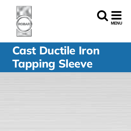
Skip
to
content
Cast Ductile Iron
Tapping Sleeve