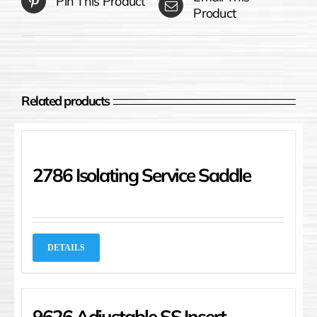
Pin This Product
Product
Related products
2786 Isolating Service Saddle
DETAILS
9626 Adjustable SS Insert