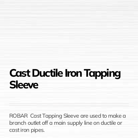
Cast Ductile Iron Tapping
Sleeve
ROBAR Cast Tapping Sleeve are used to make a
branch outlet off a main supply line on ductile or
cast iron pipes.